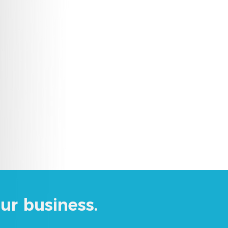
ur business.