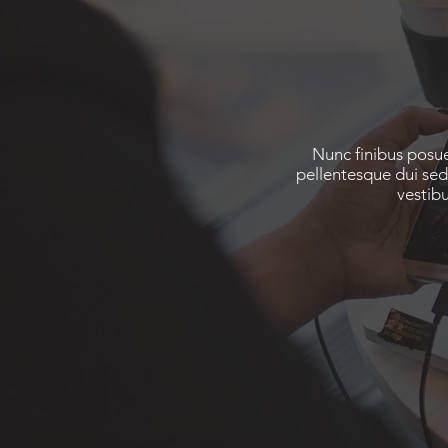
Nunc finibus posue
pellentesque dui sed
vestib