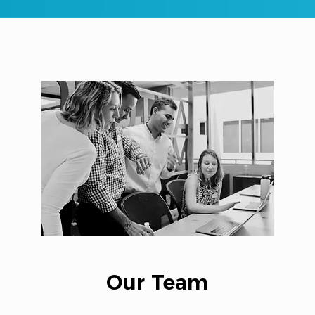
Our Team