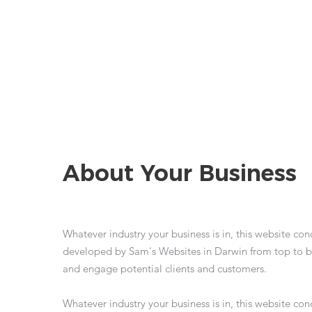
About Your Business
Whatever industry your business is in, this website co
developed by Sam's Websites in Darwin from top to b
and engage potential clients and customers.
Whatever industry your business is in, this website co