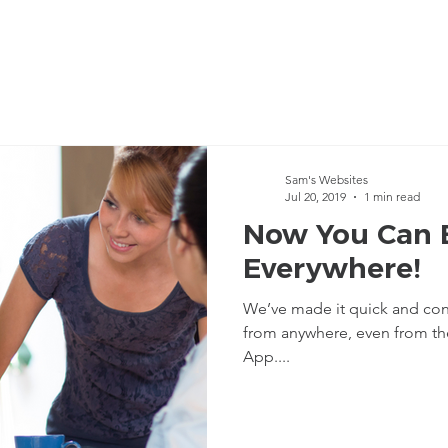
Sam's Websites
Jul 20, 2019
1 min read
Now You Can 
Everywhere!
We’ve made it quick and con
from anywhere, even from the palm of your hand with the Mobile
App....