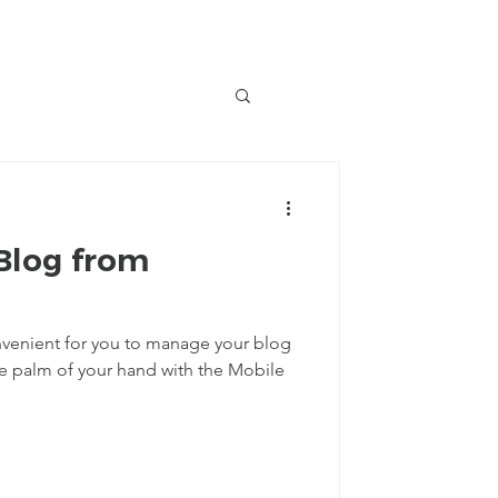
Blog from
venient for you to manage your blog