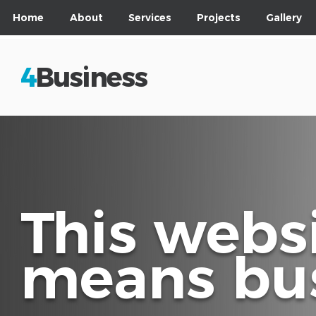
Home
About
Services
Projects
Gallery
4
Business
This webs
means bus