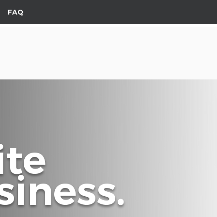
FAQ
ite
iness.