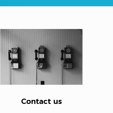
Contact us