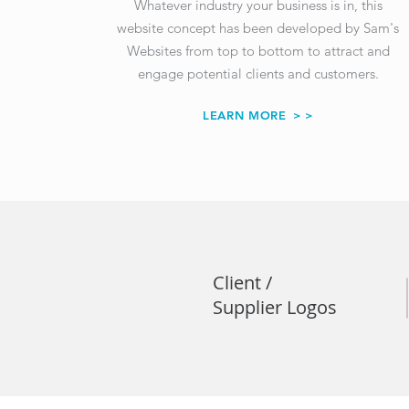
Whatever industry your business is in, this
website concept has been developed by Sam's
Websites from top to bottom to attract and
engage potential clients and customers.
LEARN MORE
> >
Client /
Supplier Logos