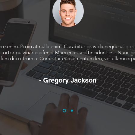
re enim. Proin at nulla enim. Curabitur gravida neque ut por
 tortor pulvinar eleifend. Maecenas sed tincidunt est. Nunc gr
ulum dui rutrum a. Curabitur eu elementum leo, vel ullamcorp
- Gregory Jackson