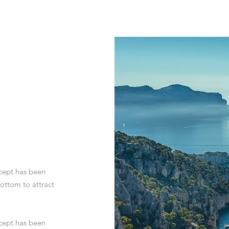
ncept has been
ottom to attract
ncept has been