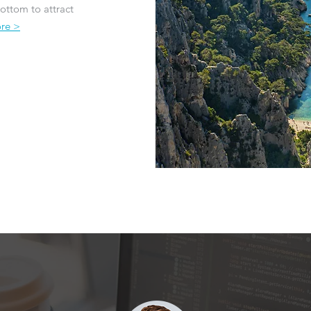
ottom to attract
re >