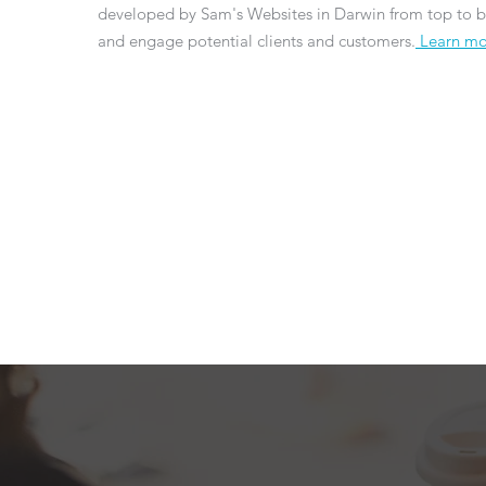
developed by Sam's Websites in Darwin from top to b
and engage potential clients and customers.
Learn mo