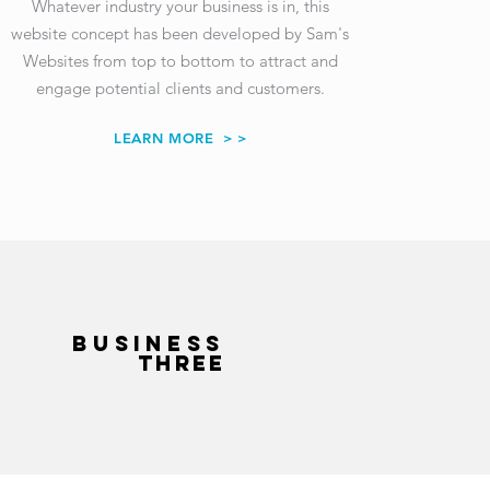
Whatever industry your business is in, this
website concept has been developed
by Sam's
Websites
from top to bottom to attract and
engage potential clients and customers.
LEARN MORE
> >
BUSINESS
THREE