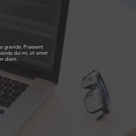
ta gravida. Praesent
avida dui mi, sit amet
er diam.