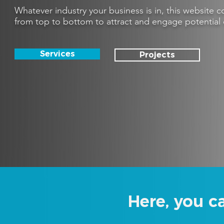
Whatever industry your business is in, this website
from top to bottom to attract and engage potential 
Services
Projects
Here, you c