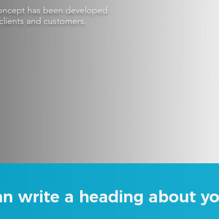
 concept has been developed
clients and customers.
an write a heading about yo