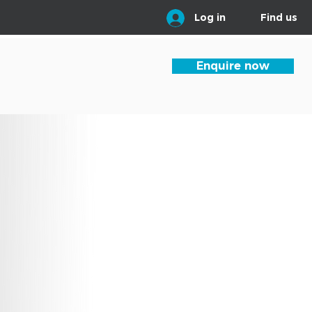
Log in
Find us
Enquire now