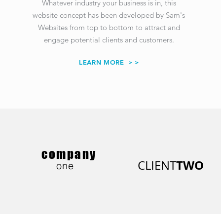
Whatever industry your business is in, this
website concept has been developed
by Sam's
Websites
from top to bottom to attract and
engage potential clients and customers.
LEARN MORE
> >
company
TWO
CLIENT
one