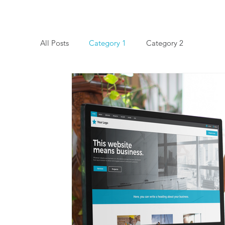
All Posts
Category 1
Category 2