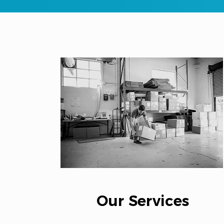
Our Services