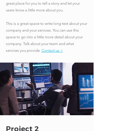
great place for you to tell a story and let your
users know a little more about you.
​This is a great space to write long text about your
company and your services. You can use this
space to go into a little more detail about your
company. Talk about your team and what
services you provide.
Contact us >
Project 2