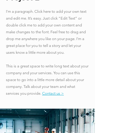
I'm a paragraph. Click here to add your own text
and edit me. It’s easy. Just click “Edit Text” or
double click me to add your own content and
make changes to the font. Feel free to drag and
drop me anywhere you like on your page. I’m a
great place for you to tell a story and let your
users know a little more about you.
​This is a great space to write long text about your
company and your services. You can use this
space to go into a little more detail about your
company. Talk about your team and what
services you provide.
Contact us >