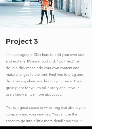
Project 3
I'm a paragraph. Click here to add your own text
and edit me. It’s easy. Just click “Edit Text” or
double click me to add your own content and
make changes to the font. Feel free to drag and
drop me anywhere you like on your page. I’m a
great place for you to tell a story and let your
users know a little more about you.
​This is a great space to write long text about your
company and your services. You can use this
space to go into a little more detail about your
company. Talk about your team and what