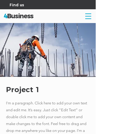
Find us
4
Business
Project 1
I'm a paragraph. Click here to add your own text
and edit me. It’s easy. Just click “Edit Text” or
double click me to add your own content and
make changes to the font. Feel free to drag and
drop me anywhere you like on your page. I’m a